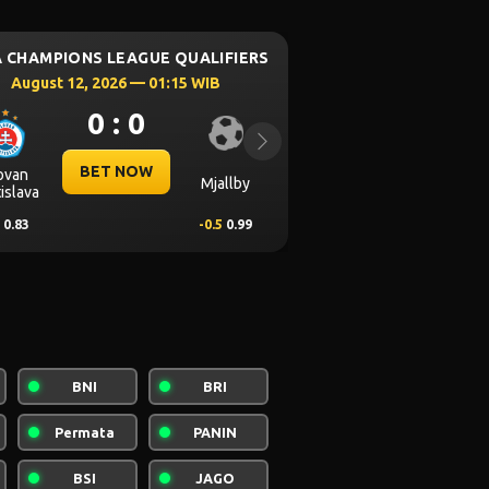
LIFIERS
UEFA CHAMPIONS LEAGUE QUALIFIERS
E
IB
August 11, 2026 — 22:59 WIB
0 : 0
Next
BET NOW
Union Saint-
Mjallby
Bodo Glimt
Gilloise
e-
0.5
0.99
0.75
0.82
-0.75
1.00
-0
BNI
BRI
Permata
PANIN