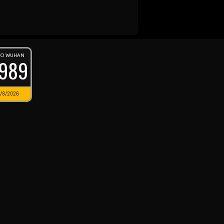
TO WUHAN
989
/8/2026