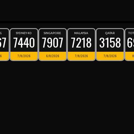
NG
SYDNEY 4D
SINGAPORE
MALAYSIA
QATAR
TO
67
7440
7907
7218
3158
6
26
7/8/2026
6/8/2026
7/8/2026
7/8/2026
8