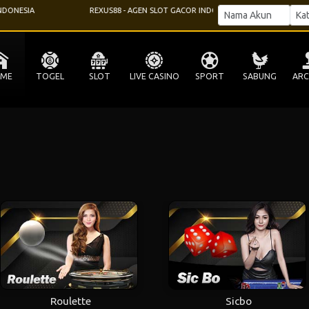
ONESIA
REXUS88 - AGEN SLOT GACOR INDONESIA
ME
TOGEL
SLOT
LIVE CASINO
SPORT
SABUNG
ARC
Roulette
Sicbo