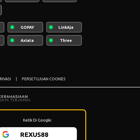
BSI
JAGO
GOPAY
LinkAja
Axiata
Three
RIVASI
|
PERSETUJUAN COOKIES
Ketik Di Google: