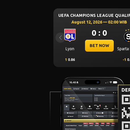
UEFA CHAMPIONS LEAGUE QUALIFIERS
UEFA CHAMPIO
August 12, 2026 — 02:00 WIB
August 1
0 : 0
Previous
BET NOW
SK Sturm
Lyon
Sparta Praha
Graz
1
0.86
-1
0.96
-0.5
0.95