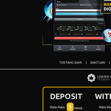
TENTANG KAMI
|
BANTUAN
|
DEPOSIT
WI