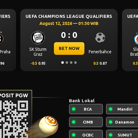
NS LEAGUE QUALIFIERS
UEFA CHAMPIONS LEAGUE QUA
2, 2026 — 01:30 WIB
August 12, 2026 — 01:15 W
0 : 0
0 : 0
BET NOW
BET NOW
Slovan
Fenerbahce
Bratislava
0.5
0.87
0.5
0.83
-
Bank Lokal
BCA
Mandiri
CIMB
Danamon