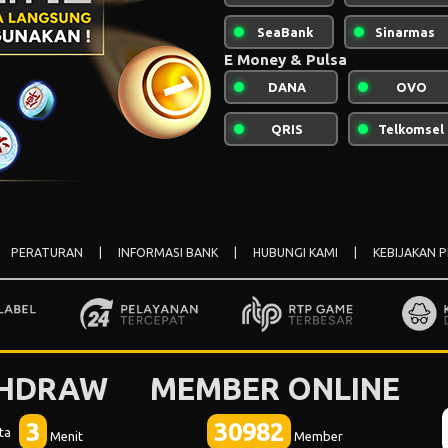
OCBC
SUMUT
SeaBank
Sinarmas
E Money & Pulsa
DANA
OVO
QRIS
Telkomsel
PERATURAN
|
INFORMASI BANK
|
HUBUNGI KAMI
|
KEBIJAKAN P
THDRAW
MEMBER ONLINE