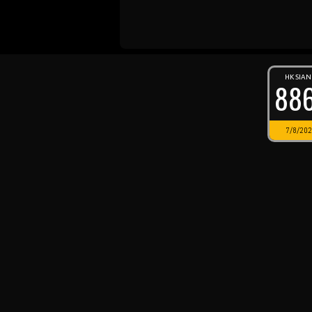
HK SIA
88
7/8/20