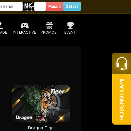
Masuk
Daftar
ADE
INTERACTIVE
PROMOSI
EVENT
Dragon Tiger