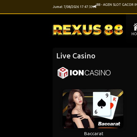
REXUS88 - AGEN SLOT GACOR IND
Jumat 7/08/2026 17:47:34
HO
Live Casino
Baccarat