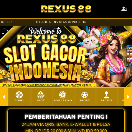
SIA
REXUS88 - AGEN SLOT GACOR INDONESIA
TOGEL
SLOT
LIVE CASINO
SPORT
ARCADE
SABU
PEMBERITAHUAN PENTING !
24 JAM VIA QRIS, BANK, E-WALLET & PULSA
MIN. DP IDR 20.000 & MIN. WD IDR 50.000