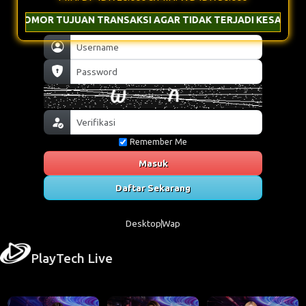
LI NOMOR TUJUAN TRANSAKSI AGAR TIDAK TERJADI KESALAHAN
Remember Me
Masuk
Daftar Sekarang
Desktop
Wap
PlayTech Live