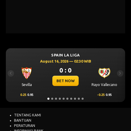
GA
SPAIN LA LIGA
2:30 WIB
August 16, 2026 — 00:30 W
0 : 0
Previous
Next
BET NOW
Rayo Vallecano
Alaves
-0.25
0.95
0.00
0.62
TENTANG KAMI
BANTUAN
PERATURAN
INFORMASI BANK