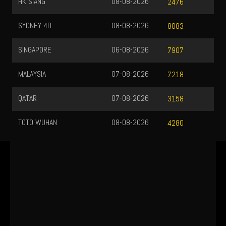
HK SIANG
08-08-2026
2476
SYDNEY 4D
08-08-2026
8083
SINGAPORE
06-08-2026
7907
MALAYSIA
07-08-2026
7218
QATAR
07-08-2026
3158
TOTO WUHAN
08-08-2026
4280