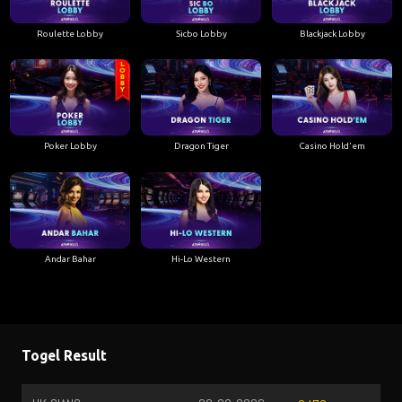
Roulette Lobby
Sicbo Lobby
Blackjack Lobby
Poker Lobby
Dragon Tiger
Casino Hold'em
Andar Bahar
Hi-Lo Western
Togel Result