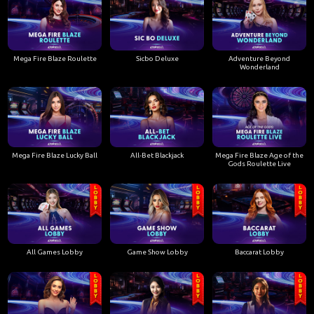
Mega Fire Blaze Roulette
Sicbo Deluxe
Adventure Beyond
Wonderland
Mega Fire Blaze Lucky Ball
All-Bet Blackjack
Mega Fire Blaze Age of the
Gods Roulette Live
All Games Lobby
Game Show Lobby
Baccarat Lobby