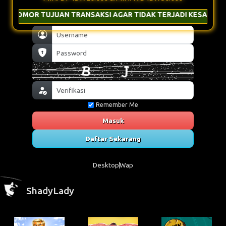
LI NOMOR TUJUAN TRANSAKSI AGAR TIDAK TERJADI KESALAHAN
Remember Me
Masuk
Daftar Sekarang
Desktop
Wap
ShadyLady