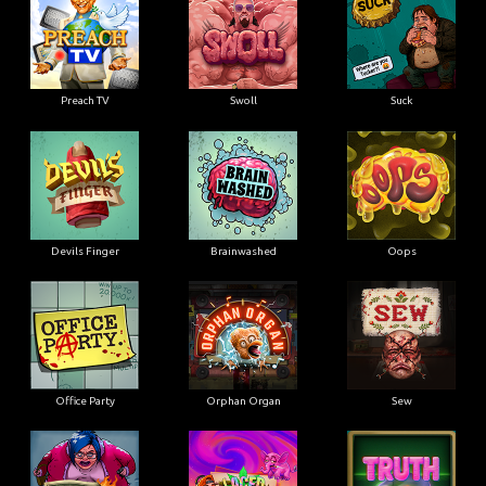
Preach TV
Swoll
Suck
Devils Finger
Brainwashed
Oops
Office Party
Orphan Organ
Sew