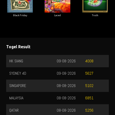
Black Friday
Laced
Truth
Togel Result
HK SIANG
09-08-2026
4008
SYDNEY 4D
09-08-2026
5627
SINGAPORE
08-08-2026
5102
MALAYSIA
08-08-2026
6851
QATAR
08-08-2026
5256