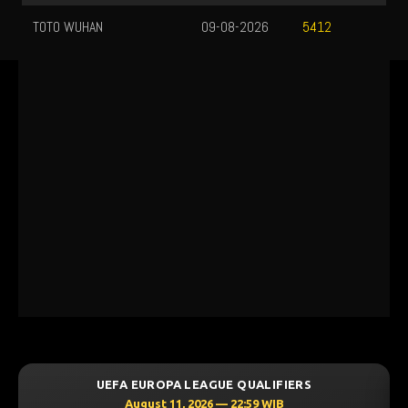
TOTO WUHAN
09-08-2026
5412
LEAGUE QUALIFIERS
UEFA CHAMPIONS LEA
 2026 — 22:59 WIB
August 11, 2026 