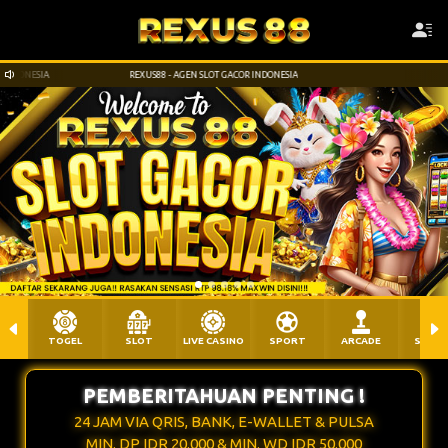
NESIA
REXUS88 - AGEN SLOT GACOR INDONESIA
TOGEL
SLOT
LIVE CASINO
SPORT
ARCADE
SABU
PEMBERITAHUAN PENTING !
24 JAM VIA QRIS, BANK, E-WALLET & PULSA
MIN. DP IDR 20.000 & MIN. WD IDR 50.000