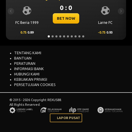
0 : 0
0 : 
Previous
Next
ET NOW
BET N
Larne FC
Bodo Glimt
-0.75
0.93
0.75
0.77
TENTANG KAMI
BANTUAN
PERATURAN
INFORMASI BANK
HUBUNGI KAMI
KEBIJAKAN PRIVASI
PERSETUJUAN COOKIES
© 2015 - 2026 Copyright REXUS88.
All Rights Reserved.
LAPOR PUSAT