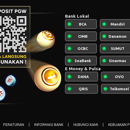
Bank Lokal
BCA
Mandiri
CIMB
Danamon
rdian of The
Fruits Mania
Fortune Jewe
OCBC
SUMUT
Museum
SeaBank
Sinarmas
E Money & Pulsa
DANA
OVO
QRIS
Telkomsel
sts of Luck
Blade of Fortune
Alien Sma
PERATURAN
|
INFORMASI BANK
|
HUBUNGI KAMI
|
KEBIJAKAN P