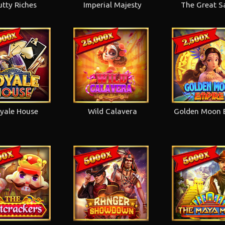
tty Riches
Imperial Majesty
The Great S
yale House
Wild Calavera
Golden Moon 