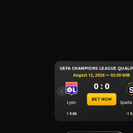
Snake Treasure
Sw
UEFA CHAMPIONS LEAGUE QUALIF
August 11, 2026 — 22:59 WIB
0 : 0
Previous
BET NOW
Union 
Bodo Glimt
Gill
0.75
0.82
-0.75
Rich Cai Shen
Pa