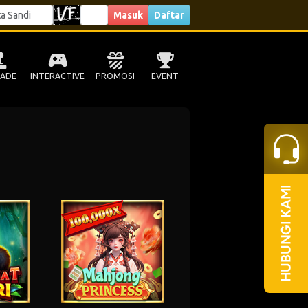
Masuk
Daftar
ADE
INTERACTIVE
PROMOSI
EVENT