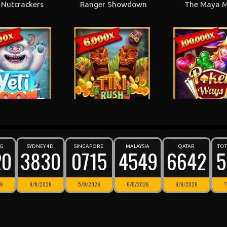
 Nutcrackers
Ranger Showdown
The Maya 
Yeti Boom
Tiki Rush
Poker Wa
NG
SYDNEY 4D
SINGAPORE
MALAYSIA
QATAR
TO
20
3830
0715
4549
6642
5
26
6/8/2026
5/8/2026
6/8/2026
6/8/2026
7
ty and Flamy
Fortune Jewels II
Wild Maf