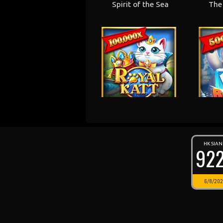
Spirit of the Sea
The
Royal Katt
HK SIA
92
6/8/20
Golden Horse Ride
Fros