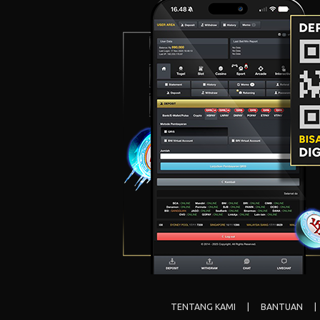
Gold Rush Cowboys
Gua
Pumpkins Go Lucky
Bea
TENTANG KAMI
|
BANTUAN
|