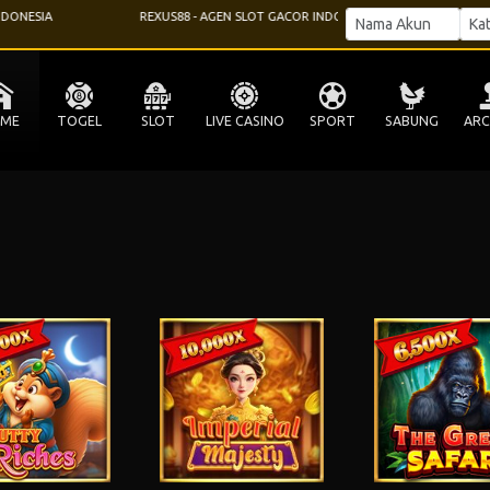
NESIA
REXUS88 - AGEN SLOT GACOR INDONESIA
ME
TOGEL
SLOT
LIVE CASINO
SPORT
SABUNG
ARC