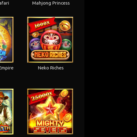
afari
Mahjong Princess
Empire
Neko Riches