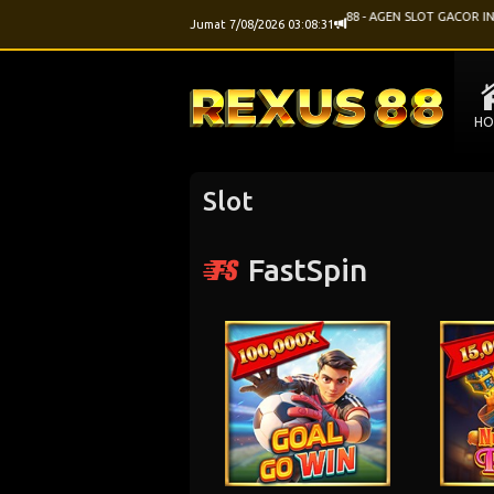
REXUS88 - AGEN SLOT GACOR INDO
Jumat 7/08/2026 03:08:31
HO
Slot
FastSpin