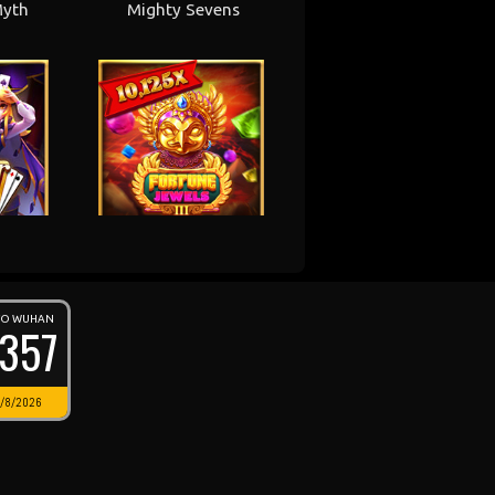
Myth
Mighty Sevens
ys
Fortune Jewels III
TO WUHAN
357
/8/2026
ia
Spin and Win