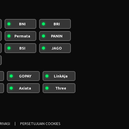
BNI
BRI
Permata
PANIN
ls I
Candy Super Tumble
BSI
JAGO
GOPAY
LinkAja
Axiata
Three
sh
Apollo Ray of Luck
RIVASI
|
PERSETUJUAN COOKIES