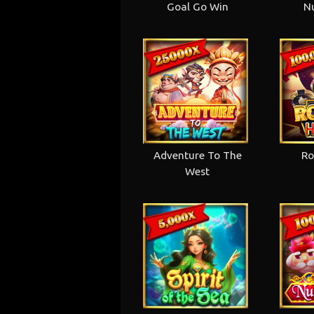
Goal Go Win
Nu
Adventure To The
Ro
West