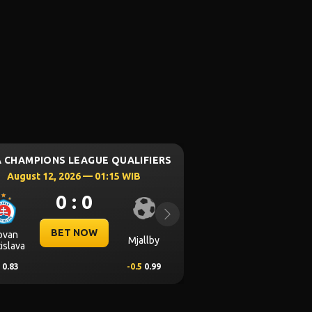
Boxing Fury
OTBALL F24 ELITE CLUB FRIENDLY
August 7, 2026 — 10:00 WIB
0 : 0
Next
BET NOW
e-
helsea
Manchester
United
0
-0.86
0.00
0.62
onanza
Jungle Quest