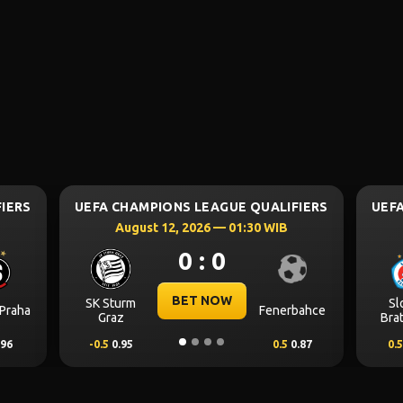
eet Frenzy
Nezha
Roma
IERS
E-FOOTBALL F24 ELITE CLUB FRIENDLY
E-FO
August 7, 2026 — 10:00 WIB
0 : 0
BET NOW
Saint-
e-Tottenham
e-Liverpool
e-C
oise
Hotspur
1.00
-0.25
-0.95
0.25
0.71
0.0
i Gow Ways
Muay Thai Fighter
Leprechaun B