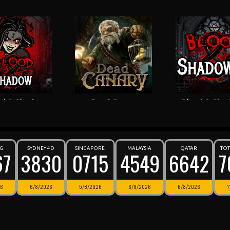
od & Shadow
Dead Canary
Blood & Sha
NG
SYDNEY 4D
SINGAPORE
MALAYSIA
QATAR
TO
67
3830
0715
4549
6642
7
26
6/8/2026
5/8/2026
6/8/2026
6/8/2026
7
dwood R.I.P
Outsourced Payday
Gator Hunt