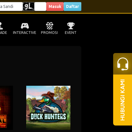
Masuk
Daftar
ADE
INTERACTIVE
PROMOSI
EVENT