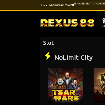
REXUS88 - AGEN SLOT GACOR INDON
Jumat 7/08/2026 05:29:41
HO
Slot
NoLimit City