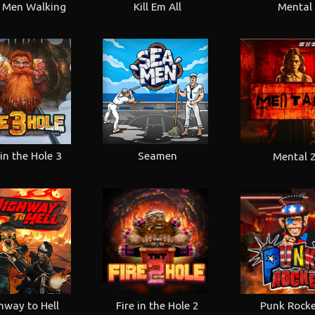
 Men Walking
Kill Em All
Mental
 in the Hole 3
Seamen
Mental 
hway to Hell
Fire in the Hole 2
Punk Rocke