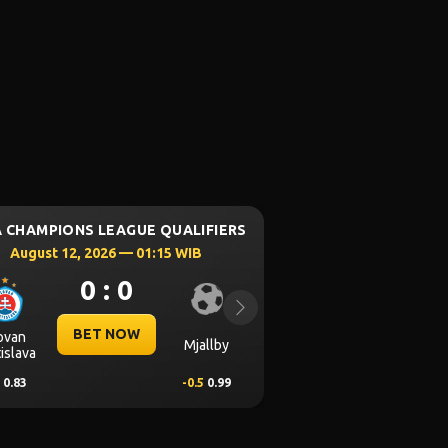
, or
Tombstone Slaughter
FOOTBALL F24 INTERNATIONAL
FRIENDLY
August 7, 2026 — 12:15 WIB
0 : 1
Next
BET NOW
e-
Wales
Netherlands
25
-0.64
0.25
0.40
ce
San Quentin 2: Death