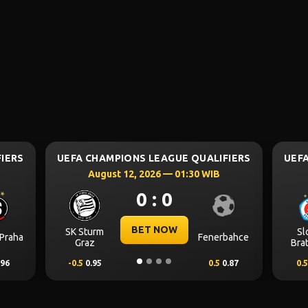
od Diamond
Home of the Brave
Dead, Dead
Deader
IERS
E-FOOTBALL F24 ELITE CLUB FRIENDLY
E-
August 7, 2026 — 12:15 WIB
0 : 0
BET NOW
Saint-
e-Barcelona
e-AS Monaco
oise
e-
1.00
0.75
0.61
-0.75
-0.85
-0.
Munchies
Outsourced: Slash
Brute For