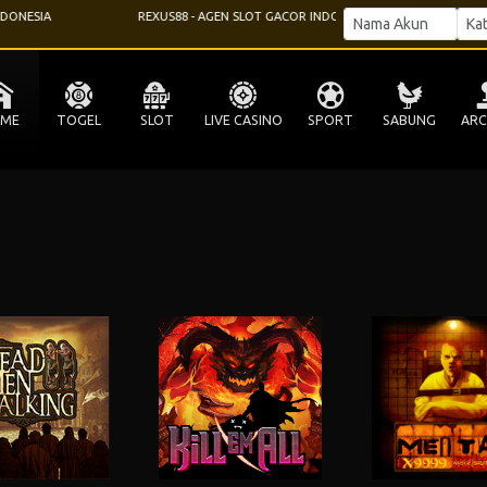
ESIA
REXUS88 - AGEN SLOT GACOR INDONESIA
ME
TOGEL
SLOT
LIVE CASINO
SPORT
SABUNG
ARC