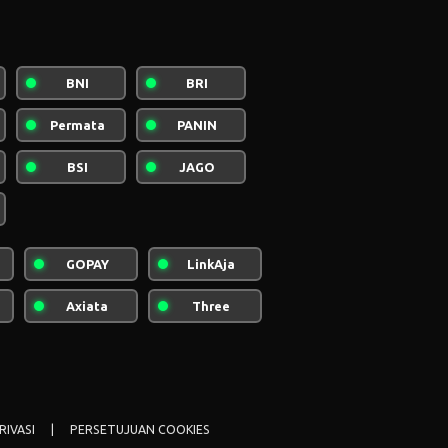
Row
BNI
BRI
Permata
PANIN
BSI
JAGO
Kenneth Must Die
GOPAY
LinkAja
Axiata
Three