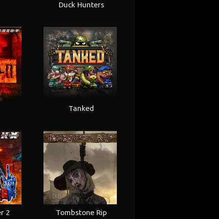
Duck Hunters
Tanked
2
r 2
Tombstone Rip