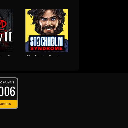
dow 2
Stockholm Syndrome
TO WUHAN
006
/8/2026
ers
Brute Force: Alien
Onslaught