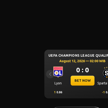
Flight Mode
Blo
UEFA CHAMPIONS LEAGUE QUALIF
August 11, 2026 — 22:59 WIB
0 : 0
Previous
BET NOW
Union 
Bodo Glimt
Gill
0.75
0.82
-0.75
xWays Hoarder 2