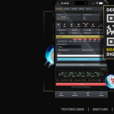
Outsourced
Apoc