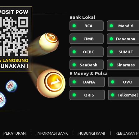
Game
Bank Lokal
BCA
Mandiri
CIMB
Danamon
OCBC
SUMUT
alypse Super
Beheaded
Loner
SeaBank
Sinarmas
xNudge
E Money & Pulsa
DANA
OVO
QRIS
Telkomsel