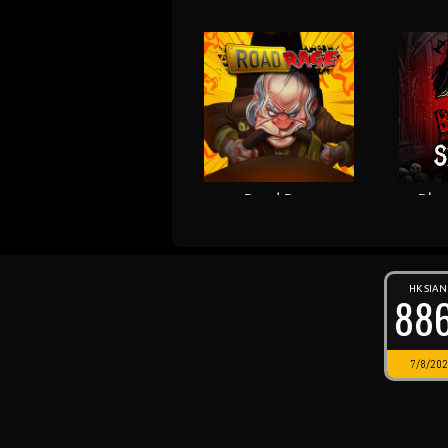
Road Rage
Blo
HK SIA
88
7/8/20
Skate or Die
Dea