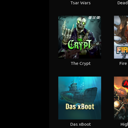
Tsar Wars
Dead
The Crypt
Fire
Das xBoot
Hig